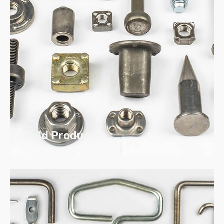
Our custom Stampings are made to
your drawing specifications
We support large or short runs
Weld Products