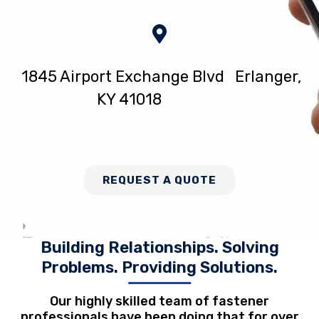
1845 Airport Exchange Blvd Erlanger,
KY 41018
REQUEST A QUOTE
Building Relationships. Solving
Problems. Providing Solutions.
Our highly skilled team of fastener
professionals have been doing that for over