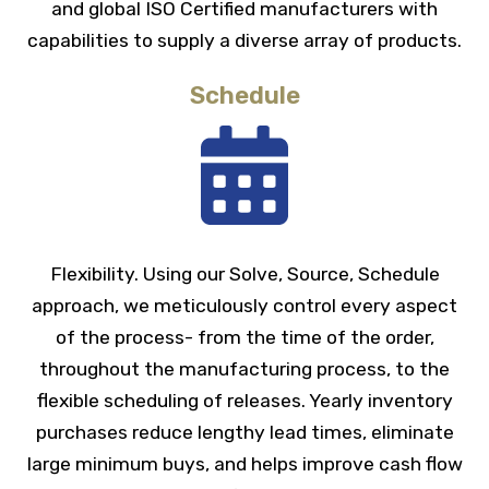
and global ISO Certified manufacturers with
capabilities to supply a diverse array of products.
Schedule
Flexibility. Using our Solve, Source, Schedule
approach, we meticulously control every aspect
of the process- from the time of the order,
throughout the manufacturing process, to the
flexible scheduling of releases. Yearly inventory
purchases reduce lengthy lead times, eliminate
large minimum buys, and helps improve cash flow