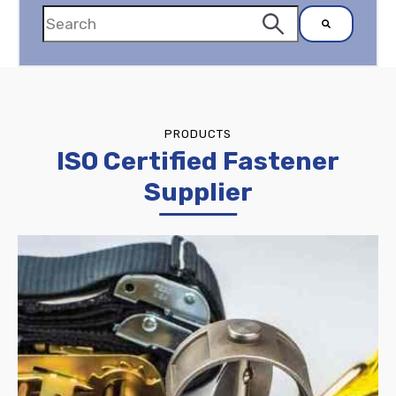
There are no suggestions because the search
PRODUCTS
ISO Certified Fastener
Supplier