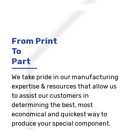
From Print
To
Part
We take pride in our manufacturing
expertise & resources that allow us
to assist our customers in
determining the best, most
economical and quickest way to
produce your special component.