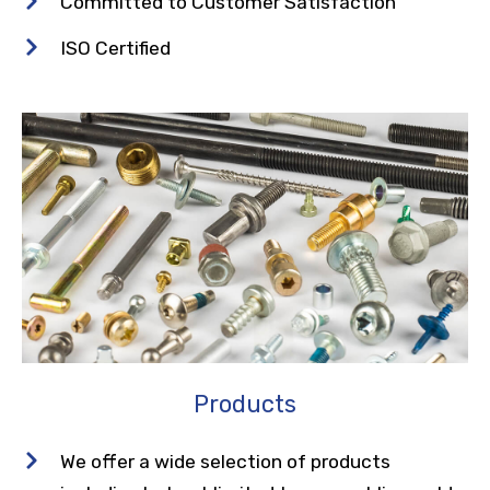
Committed to Customer Satisfaction
ISO Certified
Products
We offer a wide selection of products