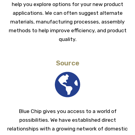
help you explore options for your new product
Infinite feed lengths
applications. We can often suggest alternate
materials, manufacturing processes, assembly
methods to help improve efficiency, and product
quality.
Source
Blue Chip gives you access to a world of
possibilities. We have established direct
relationships with a growing network of domestic