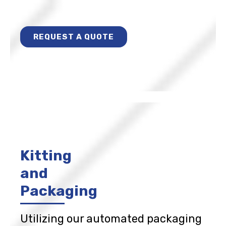
REQUEST A QUOTE
Kitting
and
Packaging
Utilizing our automated packaging