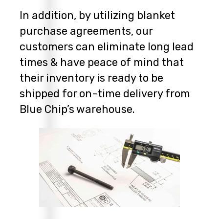
In addition, by utilizing blanket
purchase agreements, our
customers can eliminate long lead
times & have peace of mind that
their inventory is ready to be
shipped for on-time delivery from
Blue Chip’s warehouse.