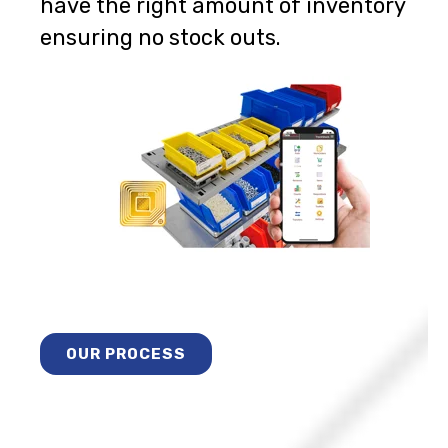
have the right amount of inventory
ensuring no stock outs.
OUR PROCESS