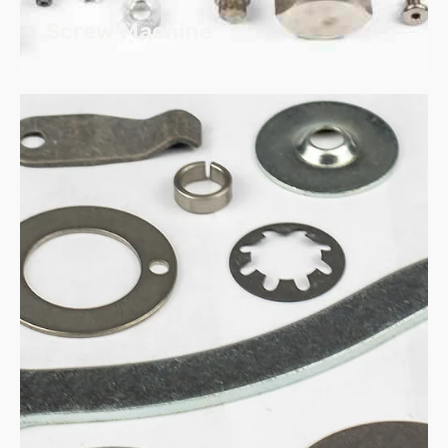
Screw Machine
Steel
Stainless
Aluminum
Brass