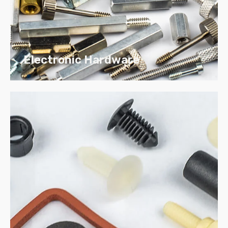
Cold heading can result in material cost
savings that exceed 50% by reducing the
amount of scrap that is produced by screw
machining.
Electronic Hardware