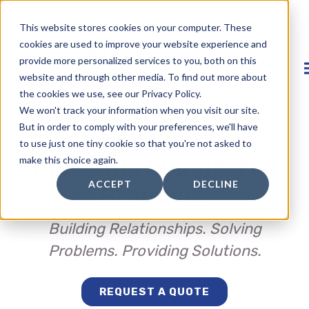
This website stores cookies on your computer. These
cookies are used to improve your website experience and
provide more personalized services to you, both on this
website and through other media. To find out more about
the cookies we use, see our Privacy Policy.
We won't track your information when you visit our site.
But in order to comply with your preferences, we'll have
to use just one tiny cookie so that you're not asked to
Blue Chip Engineered
make this choice again.
ACCEPT
DECLINE
Products
Building Relationships. Solving
Problems. Providing Solutions.
REQUEST A QUOTE