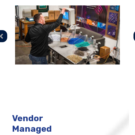
Vendor
Managed