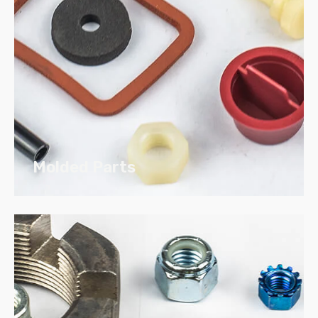
Use our online catalog to build your
part,
download your print
and
submit your RFQ.
Molded Parts