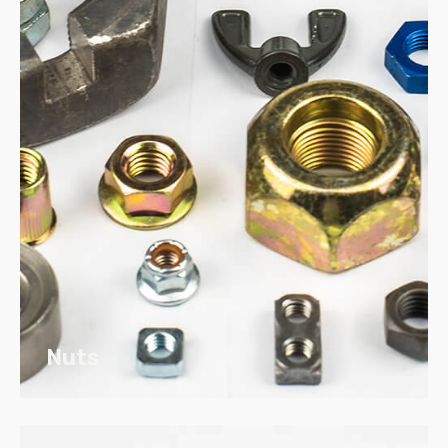
Rubber
Plastic – Commodity Resins to Highly
Engineered Resins
Nuts