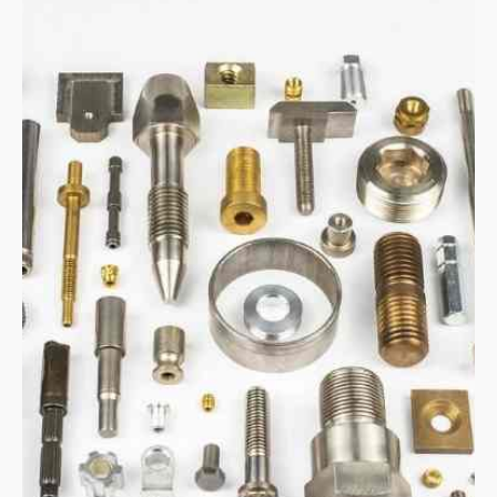
Manufactured by: Cold Forming, Hot
Forming, Stamping & Machining
Materials: Steel, Stainless, Brass,
Bronze, Copper & Exotic Materials