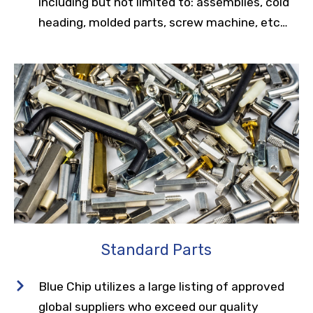
including but not limited to: assemblies, cold
heading, molded parts, screw machine, etc…
Standard Parts
Blue Chip utilizes a large listing of approved
global suppliers who exceed our quality