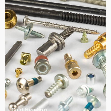
Assembled to your drawings and
specifications
Assemblies help reduce in-place costs
We also provide logistical support for
distributing products, including order
taking, picking, packing and shipping
Cold Heading