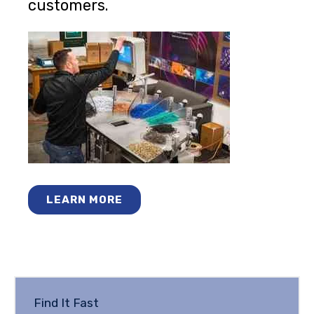
customers.
LEARN MORE
Find It Fast