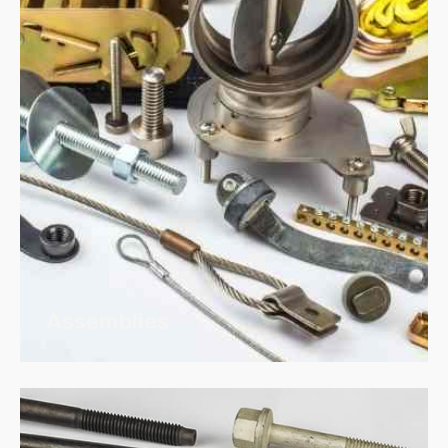
Assemblies