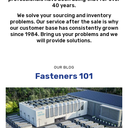
40 years.
We solve your sourcing and inventory
problems. Our service after the sale is why
our customer base has consistently grown
since 1984. Bring us your problems and we
will provide solutions.
OUR BLOG
Fasteners 101