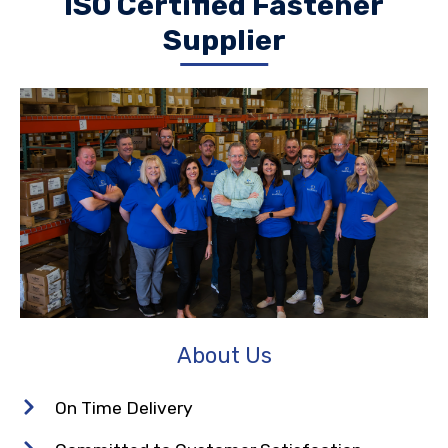
ISO Certified Fastener
Supplier
About Us
On Time Delivery