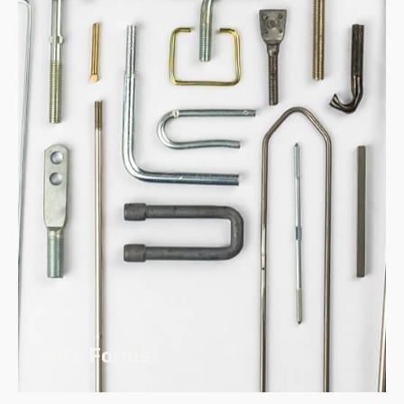
Our Weld Products use both Standard
and Stainless Steel and come in Metric
and Standard Sizes
Products can be custom
manufactured to your specifications
and drawings
Diameters ranging from inch #6
through 5/8″ or Metric M3.5 – M12
Wire Forms