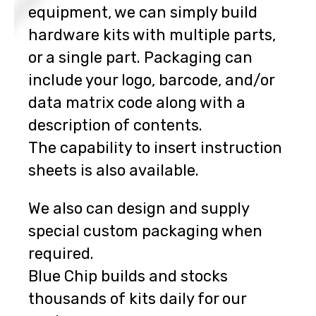
equipment, we can simply build
hardware kits with multiple parts,
or a single part. Packaging can
include your logo, barcode, and/or
data matrix code along with a
description of contents.
The capability to insert instruction
sheets is also available.
We also can design and supply
special custom packaging when
required.
Blue Chip builds and stocks
thousands of kits daily for our