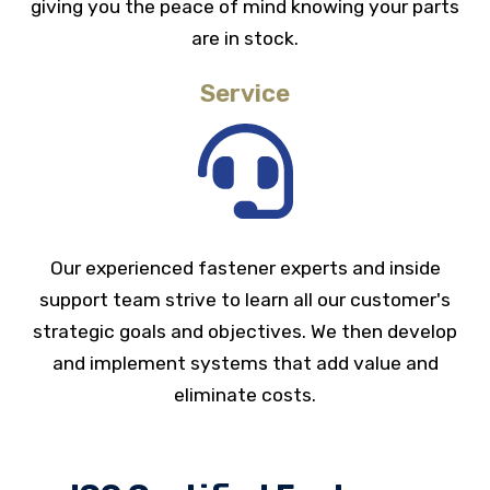
giving you the peace of mind knowing your parts
are in stock.
Service
Our experienced fastener experts and inside
support team strive to learn all our customer's
strategic goals and objectives. We then develop
and implement systems that add value and
eliminate costs.