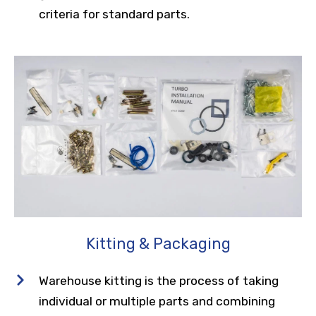
criteria for standard parts.
Kitting & Packaging
Warehouse kitting is the process of taking
individual or multiple parts and combining