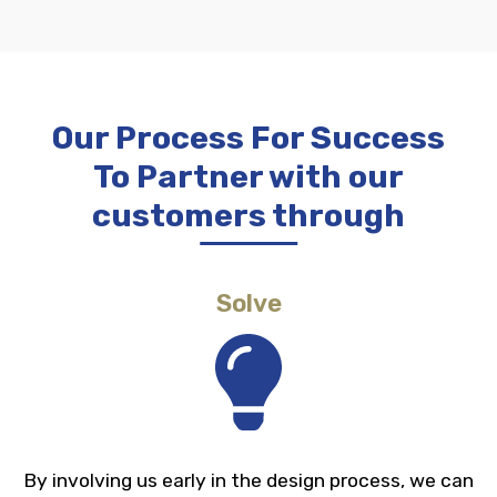
Our Process For Success
To Partner with our
customers through
Solve
Diameters from .016 to 1.00”
Tight dimension tolerances
By involving us early in the design process, we can
High speed and repeatability