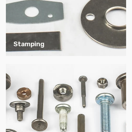
Bronze
Plastic
Non-Ferrous
Exotic Metals
Stamping