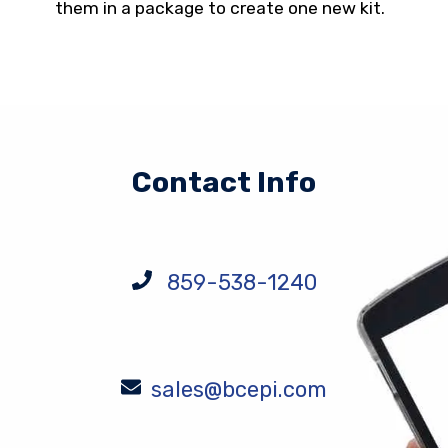
them in a package to create one new kit.
Contact Info
859-538-1240
sales@bcepi.com