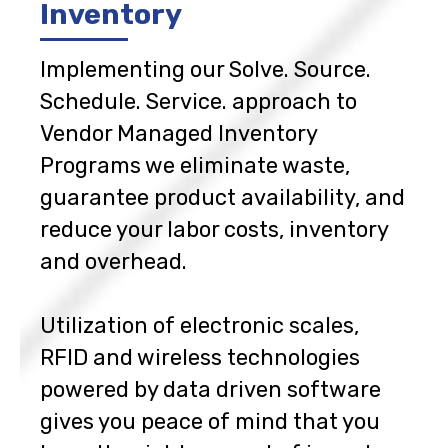
Inventory
Implementing our Solve. Source.
Schedule. Service. approach to
Vendor Managed Inventory
Programs we eliminate waste,
guarantee product availability, and
reduce your labor costs, inventory
and overhead.
Utilization of electronic scales,
RFID and wireless technologies
powered by data driven software
gives you peace of mind that you