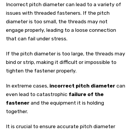
Incorrect pitch diameter can lead to a variety of
issues with threaded fasteners. If the pitch
diameter is too small, the threads may not
engage properly, leading to a loose connection
that can fail under stress.
If the pitch diameter is too large, the threads may
bind or strip, making it difficult or impossible to
tighten the fastener properly.
In extreme cases,
incorrect pitch diameter
can
even lead to catastrophic
failure of the
fastener
and the equipment it is holding
together.
It is crucial to ensure accurate pitch diameter