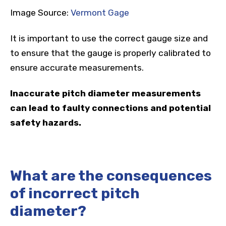
Image Source:
Vermont Gage
It is important to use the correct gauge size and
to ensure that the gauge is properly calibrated to
ensure accurate measurements.
Inaccurate pitch diameter measurements
can lead to faulty connections and potential
safety hazards.
What are the consequences
of incorrect pitch
diameter?