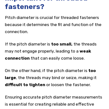
fasteners?
Pitch diameter is crucial for threaded fasteners
because it determines the fit and function of the
connection.
If the pitch diameter is
too small,
the threads
may not engage properly, leading to a
weak
connection
that can easily come loose.
On the other hand, if the pitch diameter is
too
large
, the threads may bind or seize, making it
difficult to tighten
or loosen the fastener.
Ensuring accurate pitch diameter measurements
is essential for creating reliable and effective