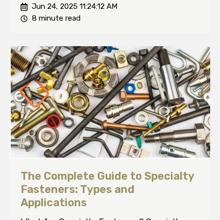
Jun 24, 2025 11:24:12 AM
8 minute read
The Complete Guide to Specialty
Fasteners: Types and
Applications