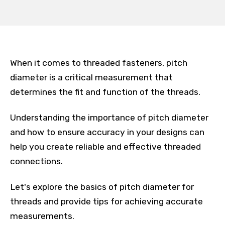
When it comes to threaded fasteners, pitch
diameter is a critical measurement that
determines the fit and function of the threads.
Understanding the importance of pitch diameter
and how to ensure accuracy in your designs can
help you create reliable and effective threaded
connections.
Let's explore the basics of pitch diameter for
threads and provide tips for achieving accurate
measurements.