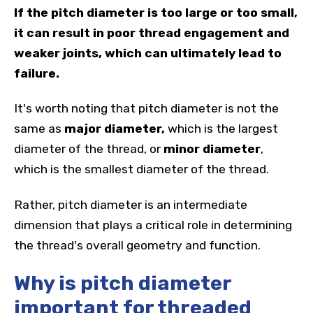
If the pitch diameter is too large or too small,
it can result in poor thread engagement and
weaker joints, which can ultimately lead to
failure.
It's worth noting that pitch diameter is not the
same as
major diameter,
which is the largest
diameter of the thread, or
minor diameter
,
which is the smallest diameter of the thread.
Rather, pitch diameter is an intermediate
dimension that plays a critical role in determining
the thread's overall geometry and function.
Why is pitch diameter
important for threaded