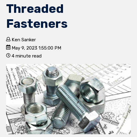
Threaded
Fasteners
Ken Sanker
May 9, 2023 1:55:00 PM
4 minute read