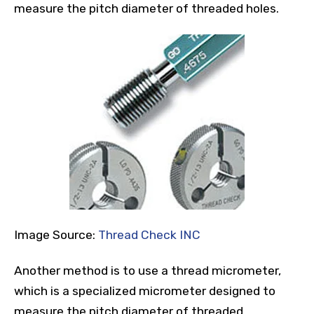
measure the pitch diameter of threaded holes.
Image Source:
Thread Check INC
Another method is to use a thread micrometer,
which is a specialized micrometer designed to
measure the pitch diameter of threaded