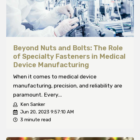
Beyond Nuts and Bolts: The Role
of Specialty Fasteners in Medical
Device Manufacturing
When it comes to medical device
manufacturing, precision, and reliability are
paramount. Every...
Ken Sanker
Jun 20, 2023 9:57:10 AM
3 minute read