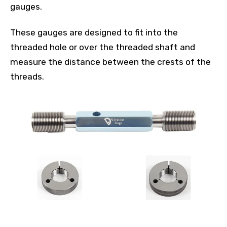
gauges.
These gauges are designed to fit into the
threaded hole or over the threaded shaft and
measure the distance between the crests of the
threads.