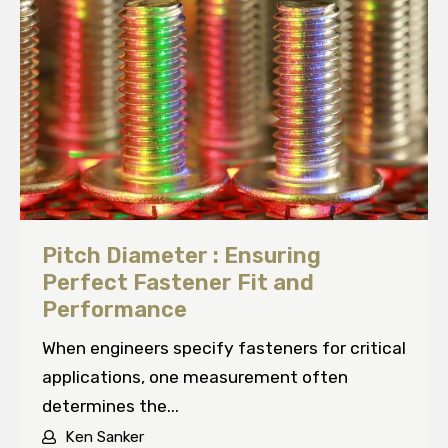
Pitch Diameter : Ensuring
Perfect Fastener Fit and
Performance
When engineers specify fasteners for critical
applications, one measurement often
determines the...
Ken Sanker