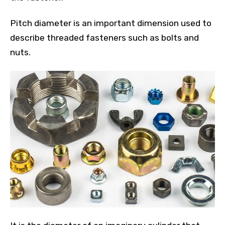
Pitch diameter is an important dimension used to
describe threaded fasteners such as bolts and
nuts.