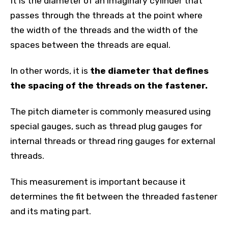
It is the diameter of an imaginary cylinder that
passes through the threads at the point where
the width of the threads and the width of the
spaces between the threads are equal.
In other words, it is
the diameter that defines
the spacing of the threads on the fastener.
The pitch diameter is commonly measured using
special gauges, such as thread plug gauges for
internal threads or thread ring gauges for external
threads.
This measurement is important because it
determines the fit between the threaded fastener
and its mating part.