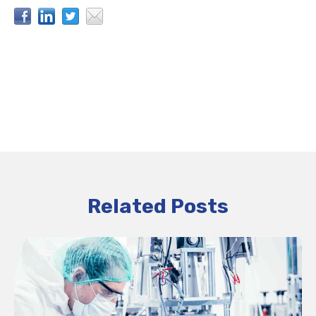
Related Posts