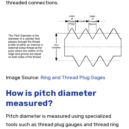
threaded connections.
Image Source:
Ring and Thread Plug Gages
How is pitch diameter
measured?
Pitch diameter is measured using specialized
tools such as thread plug gauges and thread ring