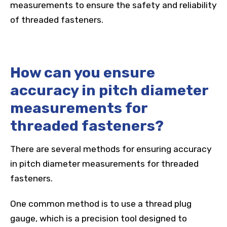
measurements to ensure the safety and reliability
of threaded fasteners.
How can you ensure
accuracy in pitch diameter
measurements for
threaded fasteners?
There are several methods for ensuring accuracy
in pitch diameter measurements for threaded
fasteners.
One common method is to use a thread plug
gauge, which is a precision tool designed to