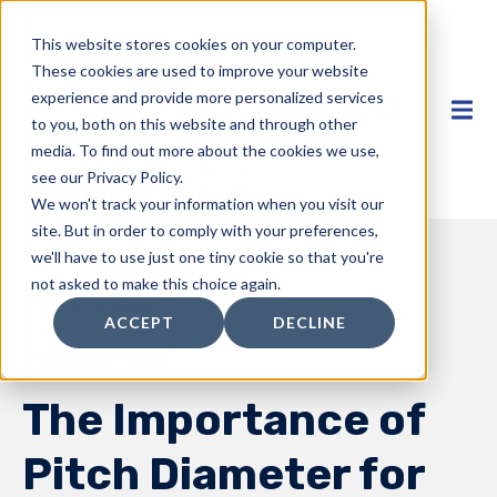
This website stores cookies on your computer.
These cookies are used to improve your website
experience and provide more personalized services
to you, both on this website and through other
media. To find out more about the cookies we use,
see our Privacy Policy.
We won't track your information when you visit our
site. But in order to comply with your preferences,
we'll have to use just one tiny cookie so that you're
not asked to make this choice again.
Back to Blog
ACCEPT
DECLINE
Pitch Diameter
The Importance of
Pitch Diameter for