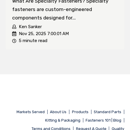
What Are Specialty Fasteners? Specialty
fasteners are custom-engineered
components designed for...
Ken Sanker
Nov 25, 2025 7:00:01 AM
5 minute read
Markets Served
About Us
Products
Standard Parts
Kitting & Packaging
Fasteners 101 | Blog
Terms and Conditions
Request A Quote
Quality