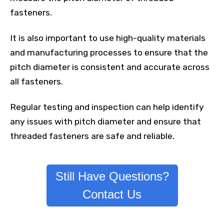
fasteners.
It is also important to use high-quality materials
and manufacturing processes to ensure that the
pitch diameter is consistent and accurate across
all fasteners.
Regular testing and inspection can help identify
any issues with pitch diameter and ensure that
threaded fasteners are safe and reliable.
Still Have Questions?
Contact Us