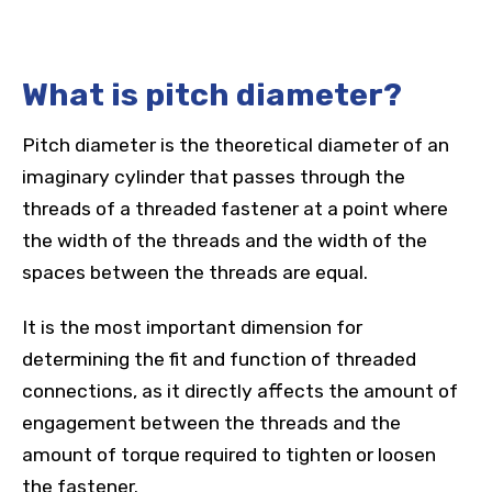
What is pitch diameter?
Pitch diameter is the theoretical diameter of an
imaginary cylinder that passes through the
threads of a threaded fastener at a point where
the width of the threads and the width of the
spaces between the threads are equal.
It is the most important dimension for
determining the fit and function of threaded
connections, as it directly affects the amount of
engagement between the threads and the
amount of torque required to tighten or loosen
the fastener.