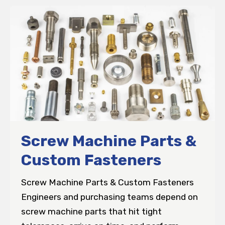
Screw Machine Parts &
Custom Fasteners
Screw Machine Parts & Custom Fasteners
Engineers and purchasing teams depend on
screw machine parts that hit tight