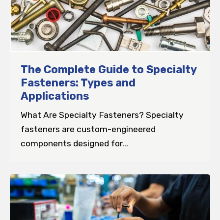
The Complete Guide to Specialty
Fasteners: Types and
Applications
What Are Specialty Fasteners? Specialty
fasteners are custom-engineered
components designed for...