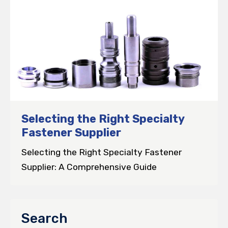
Selecting the Right Specialty
Fastener Supplier
Selecting the Right Specialty Fastener
Supplier: A Comprehensive Guide
Search