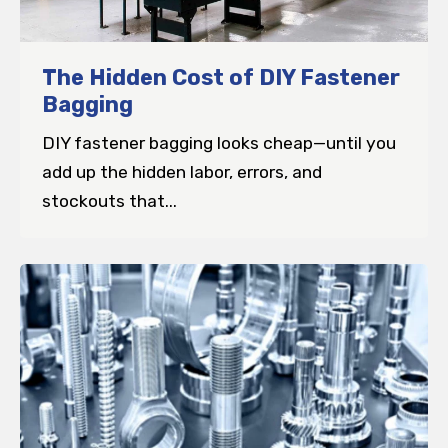
The Hidden Cost of DIY Fastener
Bagging
DIY fastener bagging looks cheap—until you
add up the hidden labor, errors, and
stockouts that...