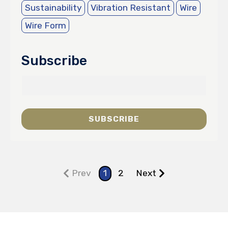
Sustainability
Vibration Resistant
Wire
Wire Form
Subscribe
Prev
1
2
Next