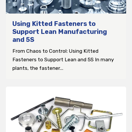
Using Kitted Fasteners to
Support Lean Manufacturing
and 5S
From Chaos to Control: Using Kitted
Fasteners to Support Lean and 5S In many
plants, the fastener...