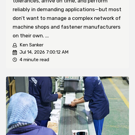
tolerances, arrive on time, and perform
reliably in demanding applications—but most
don’t want to manage a complex network of
machine shops and fastener manufacturers
on their own. ...
Ken Sanker
Jul 14, 2026 7:00:12 AM
4 minute read