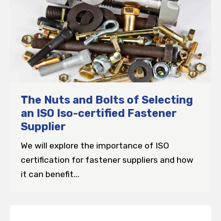
The Nuts and Bolts of Selecting
an ISO Iso-certified Fastener
Supplier
We will explore the importance of ISO
certification for fastener suppliers and how
it can benefit...