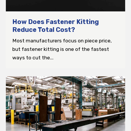
How Does Fastener Kitting
Reduce Total Cost?
Most manufacturers focus on piece price,
but fastener kitting is one of the fastest
ways to cut the...