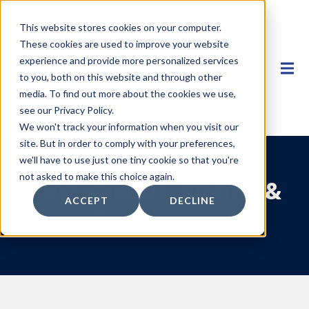
This website stores cookies on your computer.
These cookies are used to improve your website
experience and provide more personalized services
to you, both on this website and through other
media. To find out more about the cookies we use,
see our Privacy Policy.
We won't track your information when you visit our
site. But in order to comply with your preferences,
we'll have to use just one tiny cookie so that you're
not asked to make this choice again.
Posts about: Kitting &
ACCEPT
DECLINE
Packaging