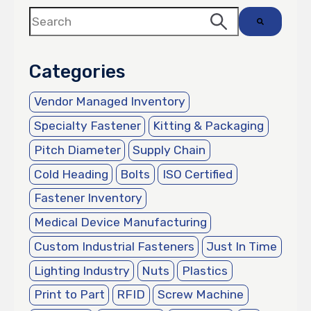
This is a search field with an auto-suggest featur
There are no suggestions because the search 
Categories
Vendor Managed Inventory
Specialty Fastener
Kitting & Packaging
Pitch Diameter
Supply Chain
Cold Heading
Bolts
ISO Certified
Fastener Inventory
Medical Device Manufacturing
Custom Industrial Fasteners
Just In Time
Lighting Industry
Nuts
Plastics
Print to Part
RFID
Screw Machine