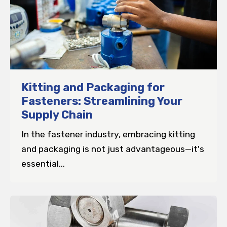
Kitting and Packaging for
Fasteners: Streamlining Your
Supply Chain
In the fastener industry, embracing kitting
and packaging is not just advantageous—it's
essential...