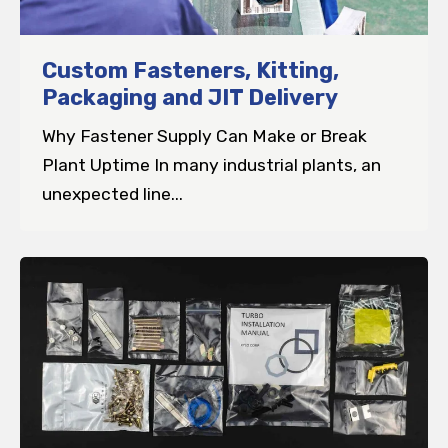
Custom Fasteners, Kitting,
Packaging and JIT Delivery
Why Fastener Supply Can Make or Break
Plant Uptime In many industrial plants, an
unexpected line...