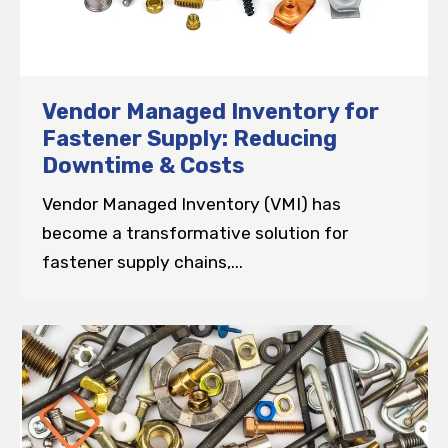
Vendor Managed Inventory for
Fastener Supply: Reducing
Downtime & Costs
Vendor Managed Inventory (VMI) has
become a transformative solution for
fastener supply chains,...