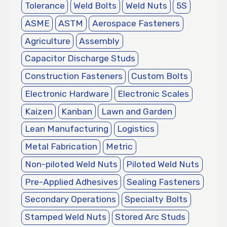
Tolerance
Weld Bolts
Weld Nuts
5S
ASME
ASTM
Aerospace Fasteners
Agriculture
Assembly
Capacitor Discharge Studs
Construction Fasteners
Custom Bolts
Electronic Hardware
Electronic Scales
Kaizen
Kanban
Lawn and Garden
Lean Manufacturing
Logistics
Metal Fabrication
Metric
Non-piloted Weld Nuts
Piloted Weld Nuts
Pre-Applied Adhesives
Sealing Fasteners
Secondary Operations
Specialty Bolts
Stamped Weld Nuts
Stored Arc Studs