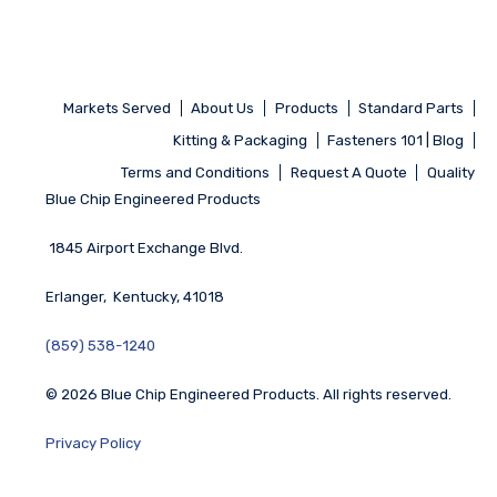
Markets Served
About Us
Products
Standard Parts
Kitting & Packaging
Fasteners 101 | Blog
Terms and Conditions
Request A Quote
Quality
Blue Chip Engineered Products
1845 Airport Exchange Blvd.
Erlanger, Kentucky, 41018
(859) 538-1240
© 2026 Blue Chip Engineered Products. All rights reserved.
Privacy Policy