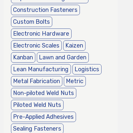
Construction Fasteners
Custom Bolts
Electronic Hardware
Electronic Scales
Kaizen
Kanban
Lawn and Garden
Lean Manufacturing
Logistics
Metal Fabrication
Metric
Non-piloted Weld Nuts
Piloted Weld Nuts
Pre-Applied Adhesives
Sealing Fasteners