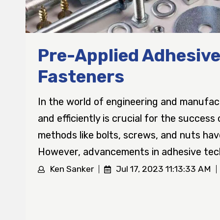
Pre-Applied Adhesive
Fasteners
In the world of engineering and manufac
and efficiently is crucial for the success
methods like bolts, screws, and nuts ha
However, advancements in adhesive tech
Ken Sanker
Jul 17, 2023 11:13:33 AM