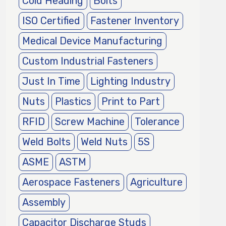
Cold Heading
Bolts
ISO Certified
Fastener Inventory
Medical Device Manufacturing
Custom Industrial Fasteners
Just In Time
Lighting Industry
Nuts
Plastics
Print to Part
RFID
Screw Machine
Tolerance
Weld Bolts
Weld Nuts
5S
ASME
ASTM
Aerospace Fasteners
Agriculture
Assembly
Capacitor Discharge Studs