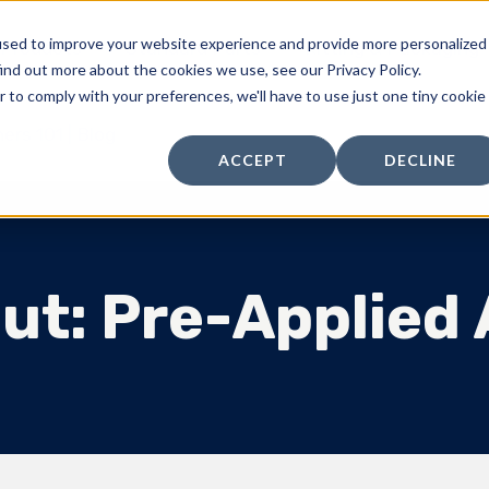
used to improve your website experience and provide more personalized
Products
Standard Parts
Kitting & Packaging
ind out more about the cookies we use, see our Privacy Policy.
r to comply with your preferences, we'll have to use just one tiny cookie
ers 101 | Blog
ACCEPT
DECLINE
ut: Pre-Applied