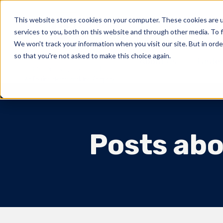
This website stores cookies on your computer. These cookies are 
Markets Served
services to you, both on this website and through other media. To f
We won't track your information when you visit our site. But in orde
so that you're not asked to make this choice again.
About Us
Fasten
Posts abo