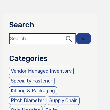
Search
This is a search field with an auto-suggest 
There are no suggestions because the sea
Categories
Vendor Managed Inventory
Specialty Fastener
Kitting & Packaging
Pitch Diameter
Supply Chain