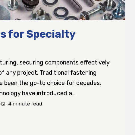
s for Specialty
turing, securing components effectively
 of any project. Traditional fastening
ve been the go-to choice for decades.
nology have introduced a...
4 minute read