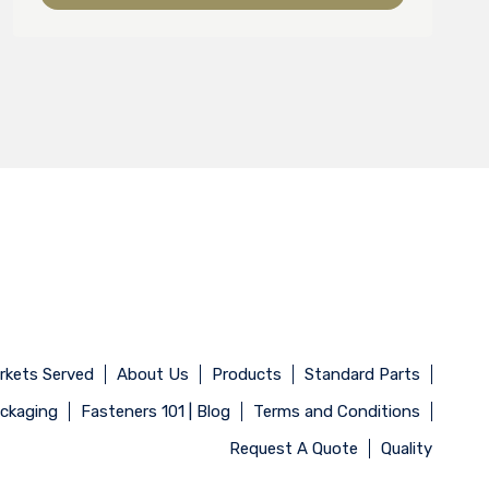
rkets Served
About Us
Products
Standard Parts
ackaging
Fasteners 101 | Blog
Terms and Conditions
Request A Quote
Quality