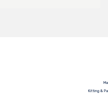
Ma
Kitting & P