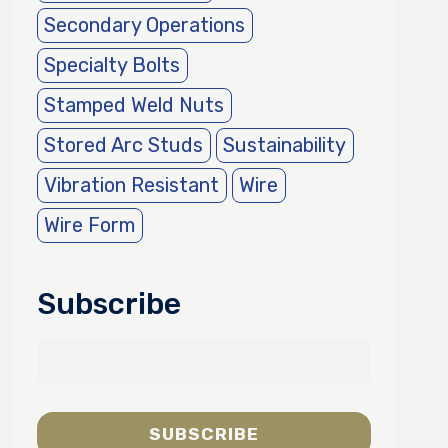
Secondary Operations
Specialty Bolts
Stamped Weld Nuts
Stored Arc Studs
Sustainability
Vibration Resistant
Wire
Wire Form
Subscribe