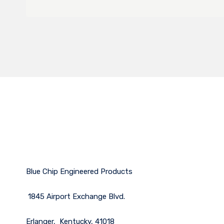
Blue Chip Engineered Products
1845 Airport Exchange Blvd.
Erlanger, Kentucky, 41018