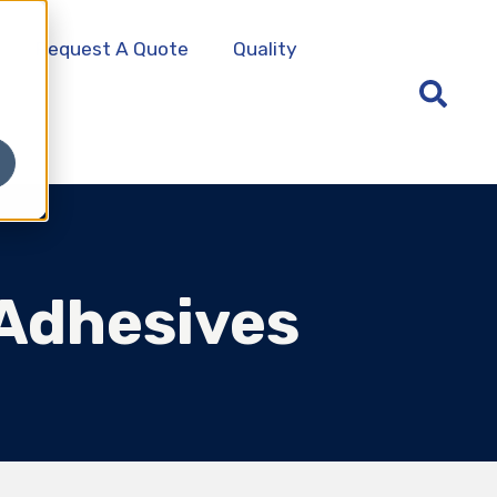
Request A Quote
Quality
 Adhesives