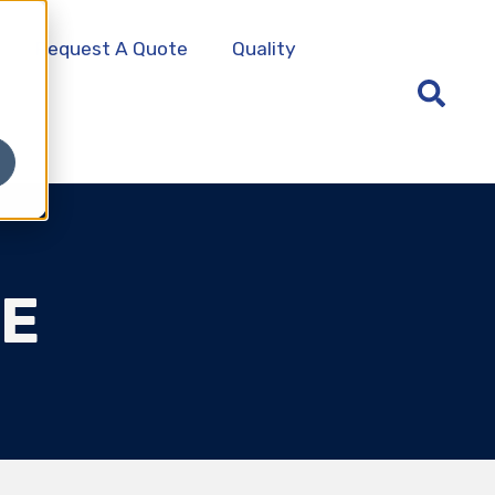
Request A Quote
Quality
ME