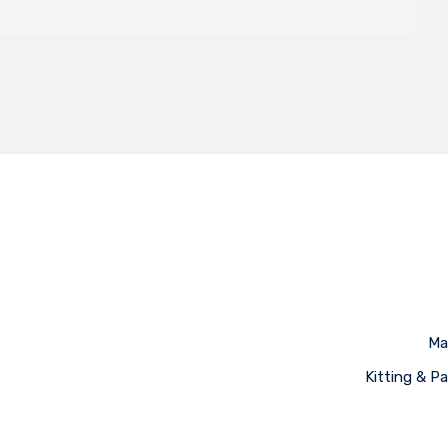
Ma
Kitting & P