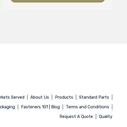
rkets Served
About Us
Products
Standard Parts
ackaging
Fasteners 101 | Blog
Terms and Conditions
Request A Quote
Quality