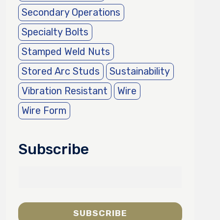
Secondary Operations
Specialty Bolts
Stamped Weld Nuts
Stored Arc Studs
Sustainability
Vibration Resistant
Wire
Wire Form
Subscribe