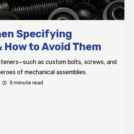
en Specifying
& How to Avoid Them
asteners—such as custom bolts, screws, and
roes of mechanical assemblies.
5 minute read