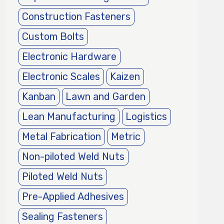
Construction Fasteners
Custom Bolts
Electronic Hardware
Electronic Scales
Kaizen
Kanban
Lawn and Garden
Lean Manufacturing
Logistics
Metal Fabrication
Metric
Non-piloted Weld Nuts
Piloted Weld Nuts
Pre-Applied Adhesives
Sealing Fasteners