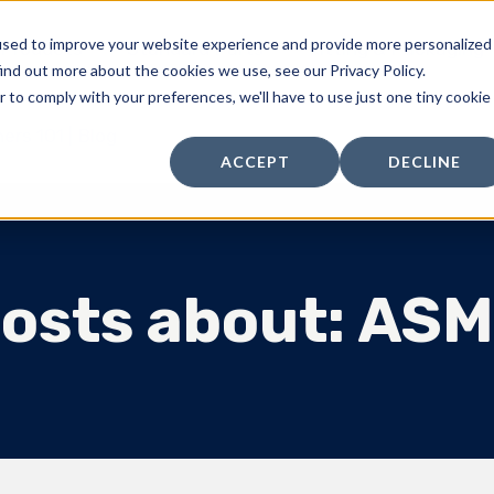
used to improve your website experience and provide more personalized
Products
Standard Parts
Kitting & Packaging
ind out more about the cookies we use, see our Privacy Policy.
r to comply with your preferences, we'll have to use just one tiny cookie
ers 101 | Blog
ACCEPT
DECLINE
osts about: AS