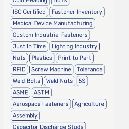
Cold Heading
Bolts
ISO Certified
Fastener Inventory
Medical Device Manufacturing
Custom Industrial Fasteners
Just In Time
Lighting Industry
Nuts
Plastics
Print to Part
RFID
Screw Machine
Tolerance
Weld Bolts
Weld Nuts
5S
ASME
ASTM
Aerospace Fasteners
Agriculture
Assembly
Capacitor Discharge Studs