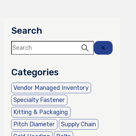
Search
This is a search field with an auto-suggest 
There are no suggestions because the sea
Categories
Vendor Managed Inventory
Specialty Fastener
Kitting & Packaging
Pitch Diameter
Supply Chain