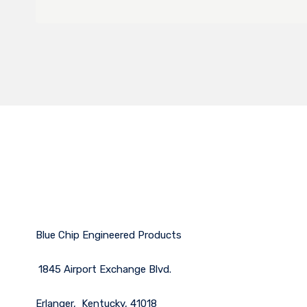
Blue Chip Engineered Products
1845 Airport Exchange Blvd.
Erlanger, Kentucky, 41018