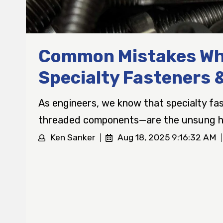
Common Mistakes Wh
Specialty Fasteners 
As engineers, we know that specialty f
threaded components—are the unsung he
Ken Sanker
Aug 18, 2025 9:16:32 AM