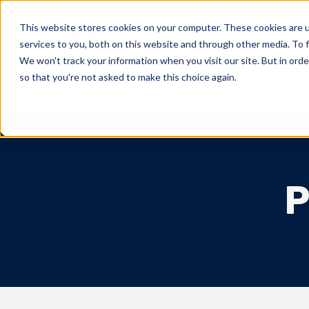
This website stores cookies on your computer. These cookies are 
Markets Served
services to you, both on this website and through other media. To f
We won't track your information when you visit our site. But in orde
so that you're not asked to make this choice again.
About Us
Fasten
P