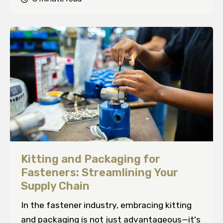
Kitting and Packaging for
Fasteners: Streamlining Your
Supply Chain
In the fastener industry, embracing kitting
and packaging is not just advantageous—it's