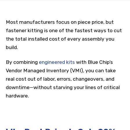
Most manufacturers focus on piece price, but
fastener kitting is one of the fastest ways to cut
the total installed cost of every assembly you
build.
By combining
engineered kits
with Blue Chip’s
Vendor Managed Inventory (VMI), you can take
real cost out of labor, errors, changeovers, and
downtime—without starving your lines of critical
hardware.