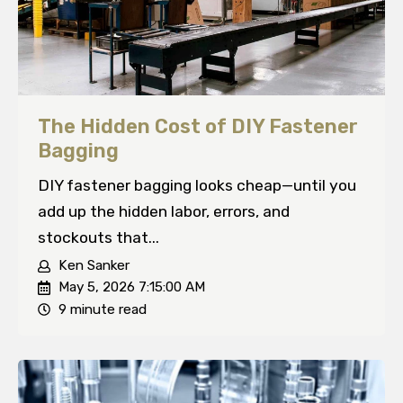
The Hidden Cost of DIY Fastener
Bagging
DIY fastener bagging looks cheap—until you
add up the hidden labor, errors, and
stockouts that...
Ken Sanker
May 5, 2026 7:15:00 AM
9 minute read