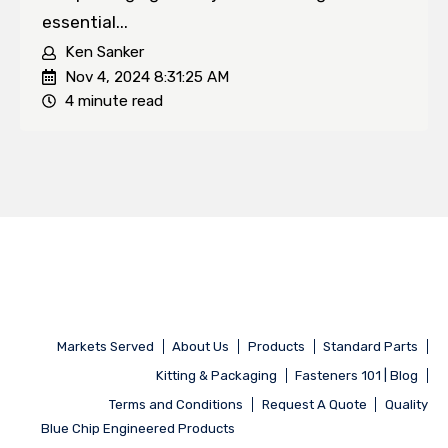
essential...
Ken Sanker
Nov 4, 2024 8:31:25 AM
4 minute read
Markets Served
About Us
Products
Standard Parts
Kitting & Packaging
Fasteners 101 | Blog
Terms and Conditions
Request A Quote
Quality
Blue Chip Engineered Products