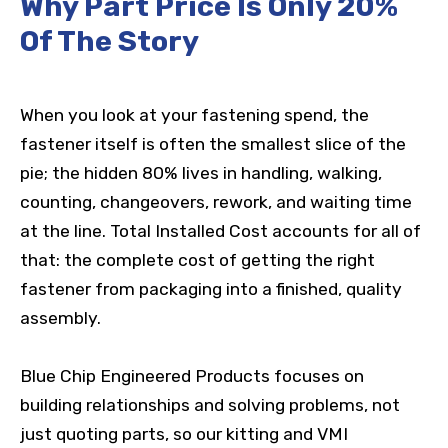
Why Part Price Is Only 20%
Of The Story
When you look at your fastening spend, the
fastener itself is often the smallest slice of the
pie; the hidden 80% lives in handling, walking,
counting, changeovers, rework, and waiting time
at the line. Total Installed Cost accounts for all of
that: the complete cost of getting the right
fastener from packaging into a finished, quality
assembly.
Blue Chip Engineered Products focuses on
building relationships and solving problems, not
just quoting parts, so our kitting and VMI