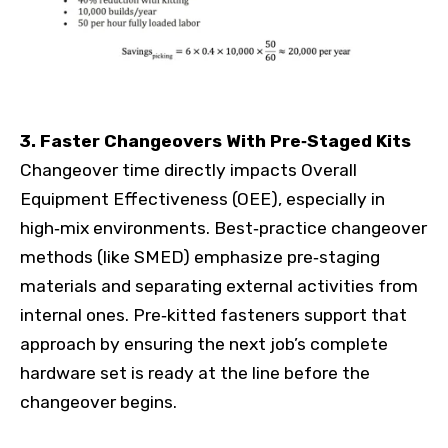
3. Faster Changeovers With Pre‑Staged Kits
Changeover time directly impacts Overall
Equipment Effectiveness (OEE), especially in
high‑mix environments. Best‑practice changeover
methods (like SMED) emphasize pre‑staging
materials and separating external activities from
internal ones. Pre‑kitted fasteners support that
approach by ensuring the next job’s complete
hardware set is ready at the line before the
changeover begins.