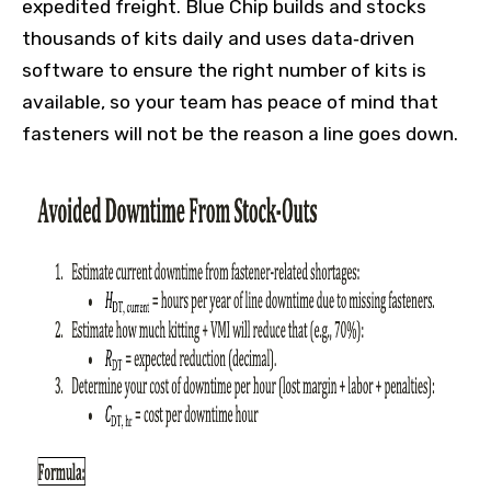
expedited freight. Blue Chip builds and stocks
thousands of kits daily and uses data‑driven
software to ensure the right number of kits is
available, so your team has peace of mind that
fasteners will not be the reason a line goes down.