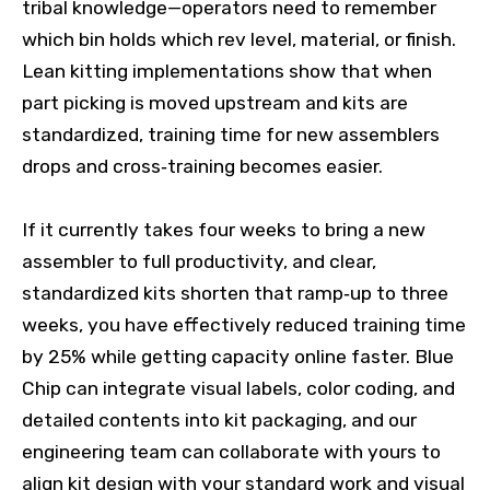
tribal knowledge—operators need to remember
which bin holds which rev level, material, or finish.
Lean kitting implementations show that when
part picking is moved upstream and kits are
standardized, training time for new assemblers
drops and cross‑training becomes easier.
If it currently takes four weeks to bring a new
assembler to full productivity, and clear,
standardized kits shorten that ramp‑up to three
weeks, you have effectively reduced training time
by 25% while getting capacity online faster. Blue
Chip can integrate visual labels, color coding, and
detailed contents into kit packaging, and our
engineering team can collaborate with yours to
align kit design with your standard work and visual