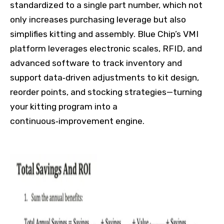
standardized to a single part number, which not
only increases purchasing leverage but also
simplifies kitting and assembly. Blue Chip’s VMI
platform leverages electronic scales, RFID, and
advanced software to track inventory and
support data‑driven adjustments to kit design,
reorder points, and stocking strategies—turning
your kitting program into a
continuous‑improvement engine.