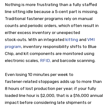
Nothing is more frustrating than a fully staffed
line sitting idle because a 5‑cent part is missing.
Traditional fastener programs rely on manual
counts and periodic orders, which often result in
either excess inventory or unexpected
stock‑outs. With an integrated
kitting
and
VMI
program
, inventory responsibility shifts to Blue
Chip, and kit components are monitored using
electronic scales,
RFID,
and barcode scanning.
Even losing 10 minutes per week to
fastener‑related stoppages adds up to more than
8 hours of lost production per year; if your fully
loaded line hour is $2,000, that is a $16,000 annual
impact before considering late shipments or