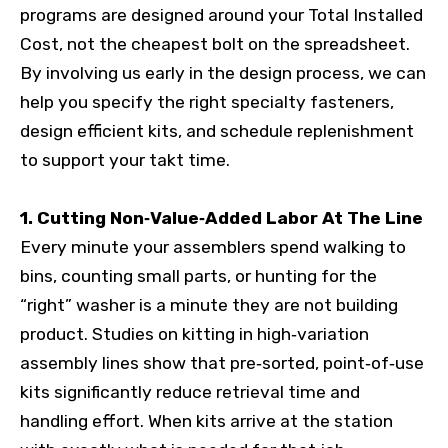
programs are designed around your Total Installed
Cost, not the cheapest bolt on the spreadsheet.
By involving us early in the design process, we can
help you specify the right specialty fasteners,
design efficient kits, and schedule replenishment
to support your takt time.
1. Cutting Non‑Value‑Added Labor At The Line
Every minute your assemblers spend walking to
bins, counting small parts, or hunting for the
“right” washer is a minute they are not building
product. Studies on kitting in high‑variation
assembly lines show that pre‑sorted, point‑of‑use
kits significantly reduce retrieval time and
handling effort. When kits arrive at the station