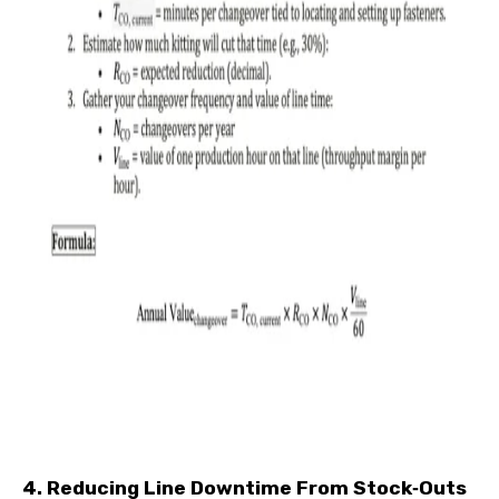
4. Reducing Line Downtime From Stock‑Outs