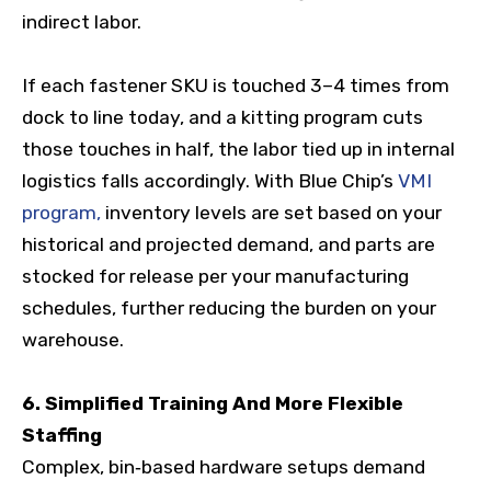
indirect labor.
If each fastener SKU is touched 3–4 times from
dock to line today, and a kitting program cuts
those touches in half, the labor tied up in internal
logistics falls accordingly. With Blue Chip’s
VMI
program,
inventory levels are set based on your
historical and projected demand, and parts are
stocked for release per your manufacturing
schedules, further reducing the burden on your
warehouse.
6. Simplified Training And More Flexible
Staffing
Complex, bin‑based hardware setups demand