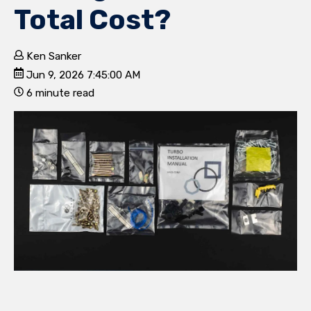
Total Cost?
Ken Sanker
Jun 9, 2026 7:45:00 AM
6 minute read