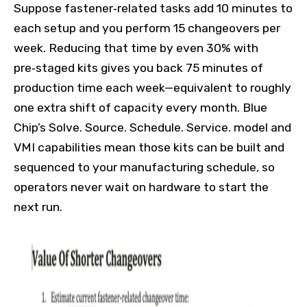
Suppose fastener‑related tasks add 10 minutes to
each setup and you perform 15 changeovers per
week. Reducing that time by even 30% with
pre‑staged kits gives you back 75 minutes of
production time each week—equivalent to roughly
one extra shift of capacity every month. Blue
Chip’s Solve. Source. Schedule. Service. model and
VMI capabilities mean those kits can be built and
sequenced to your manufacturing schedule, so
operators never wait on hardware to start the
next run.