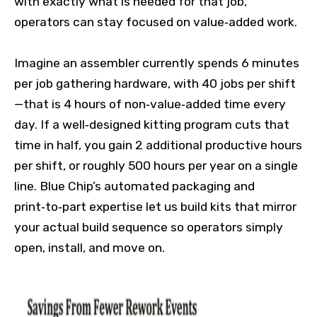
with exactly what is needed for that job,
operators can stay focused on value‑added work.
Imagine an assembler currently spends 6 minutes
per job gathering hardware, with 40 jobs per shift
—that is 4 hours of non‑value‑added time every
day. If a well‑designed kitting program cuts that
time in half, you gain 2 additional productive hours
per shift, or roughly 500 hours per year on a single
line. Blue Chip’s automated packaging and
print‑to‑part expertise let us build kits that mirror
your actual build sequence so operators simply
open, install, and move on.