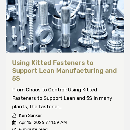
Using Kitted Fasteners to
Support Lean Manufacturing and
5S
From Chaos to Control: Using Kitted
Fasteners to Support Lean and 5S In many
plants, the fastener...
Ken Sanker
Apr 15, 2026 7:14:59 AM
8 minute read