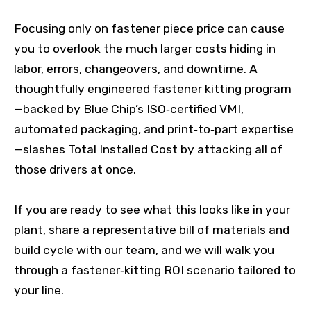
Focusing only on fastener piece price can cause
you to overlook the much larger costs hiding in
labor, errors, changeovers, and downtime. A
thoughtfully engineered fastener kitting program
—backed by Blue Chip’s ISO‑certified VMI,
automated packaging, and print‑to‑part expertise
—slashes Total Installed Cost by attacking all of
those drivers at once.
If you are ready to see what this looks like in your
plant, share a representative bill of materials and
build cycle with our team, and we will walk you
through a fastener‑kitting ROI scenario tailored to
your line.