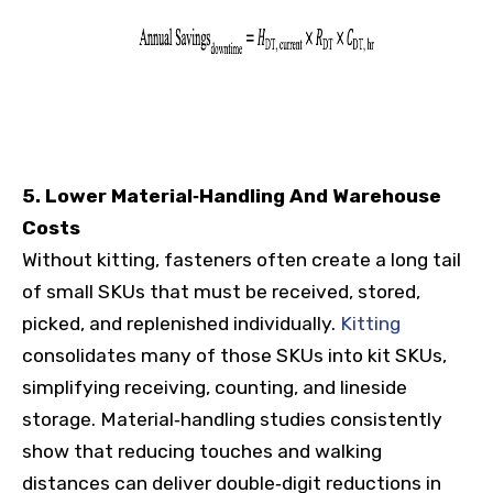
5. Lower Material‑Handling And Warehouse
Costs
Without kitting, fasteners often create a long tail
of small SKUs that must be received, stored,
picked, and replenished individually.
Kitting
consolidates many of those SKUs into kit SKUs,
simplifying receiving, counting, and lineside
storage. Material‑handling studies consistently
show that reducing touches and walking
distances can deliver double‑digit reductions in