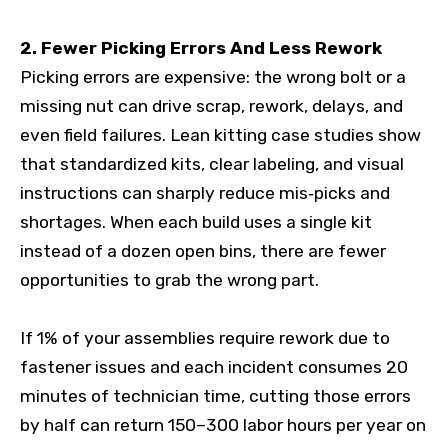
2. Fewer Picking Errors And Less Rework
Picking errors are expensive: the wrong bolt or a
missing nut can drive scrap, rework, delays, and
even field failures. Lean kitting case studies show
that standardized kits, clear labeling, and visual
instructions can sharply reduce mis‑picks and
shortages. When each build uses a single kit
instead of a dozen open bins, there are fewer
opportunities to grab the wrong part.
If 1% of your assemblies require rework due to
fastener issues and each incident consumes 20
minutes of technician time, cutting those errors
by half can return 150–300 labor hours per year on