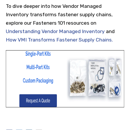
To dive deeper into how Vendor Managed
Inventory transforms fastener supply chains,
explore our Fasteners 101 resources on
Understanding Vendor Managed Inventory
and
How VMI Transforms Fastener Supply Chains.