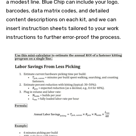
a modest line. Blue Chip can include your logo,
barcodes, data matrix codes, and detailed
content descriptions on each kit, and we can
insert instruction sheets tailored to your work
instructions to further error‑proof the process.