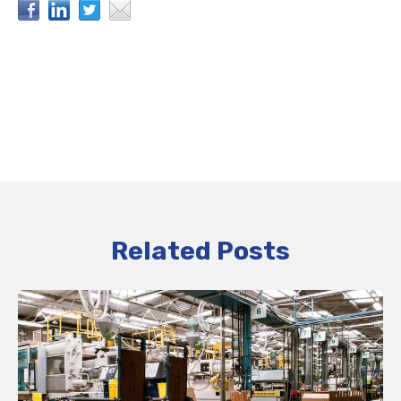
Related Posts