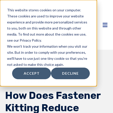
This website stores cookies on your computer.
These cookies are used to improve your website
experience and provide more personalized services
to you, both on this website and through other
media. To find out more about the cookies we use,
see our Privacy Policy.
We won't track your information when you visit our
site. But in order to comply with your preferences,
we'll have to use just one tiny cookie so that you're
not asked to make this choice again.
Back to Blog
ACCEPT
DECLINE
Kitting & Packaging
How Does Fastener
Kitting Reduce