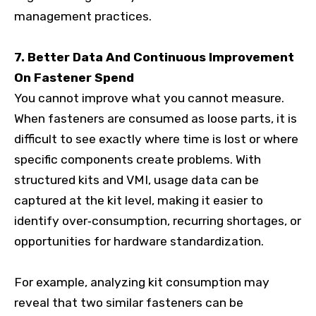
management practices.
7. Better Data And Continuous Improvement
On Fastener Spend
You cannot improve what you cannot measure.
When fasteners are consumed as loose parts, it is
difficult to see exactly where time is lost or where
specific components create problems. With
structured kits and VMI, usage data can be
captured at the kit level, making it easier to
identify over‑consumption, recurring shortages, or
opportunities for hardware standardization.
For example, analyzing kit consumption may
reveal that two similar fasteners can be