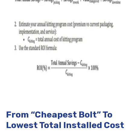
From “Cheapest Bolt” To
Lowest Total Installed Cost